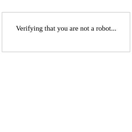
Verifying that you are not a robot...